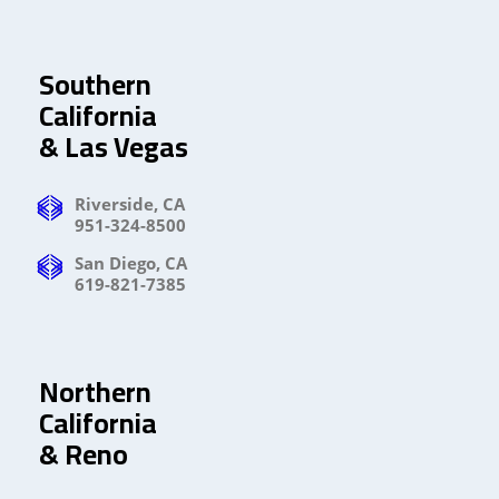
Southern
California
& Las Vegas
Riverside, CA
951-324-8500
San Diego, CA
619-821-7385
Northern
California
& Reno