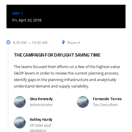
DAY 1
Fri, April 20, 2018
8:30 AM — 10:30 AM
Room A
THE CAMPAIGN FOR DAYLIGHT SAVING TIME
The teams focused their efforts on a few of the highest-value
S&OP levers in order to review the current planning process,
identify gaps in the planning infrastructure and analytically
understand demand and supply variability.
Gina Kennedy
Fernando Torres
Administrator
Tax Consultant
Ashley Hardy
VP Sales and
Marketing