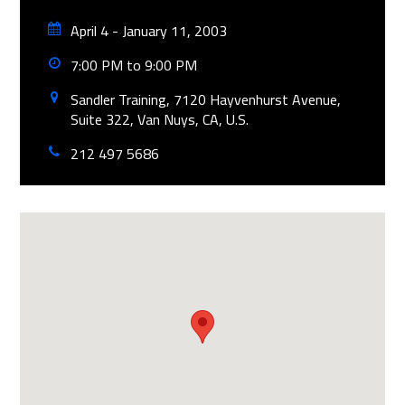
April 4 - January 11, 2003
7:00 PM to 9:00 PM
Sandler Training, 7120 Hayvenhurst Avenue,
Suite 322, Van Nuys, CA, U.S.
212 497 5686