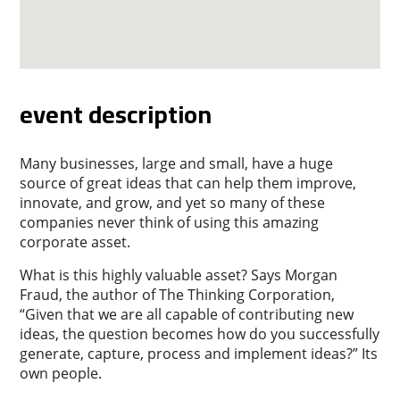
event description
Many businesses, large and small, have a huge
source of great ideas that can help them improve,
innovate, and grow, and yet so many of these
companies never think of using this amazing
corporate asset.
What is this highly valuable asset? Says Morgan
Fraud, the author of The Thinking Corporation,
“Given that we are all capable of contributing new
ideas, the question becomes how do you successfully
generate, capture, process and implement ideas?” Its
own people.