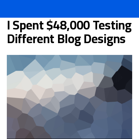
I Spent $48,000 Testing
Different Blog Designs