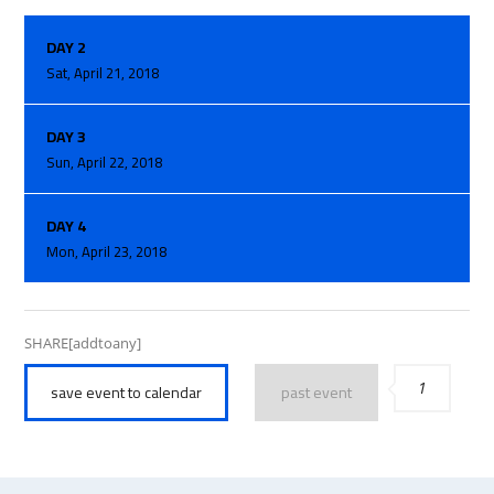
DAY 2
Sat, April 21, 2018
DAY 3
Sun, April 22, 2018
DAY 4
Mon, April 23, 2018
SHARE[addtoany]
1
save event to calendar
past event