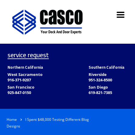
service request
Northern California
Southern California
West Sacramento
Riverside
916-371-9207
951-324-8500
San Francisco
San Diego
925-847-0150
619-821-7385
Home
I Spent $48,000 Testing Different Blog
Designs