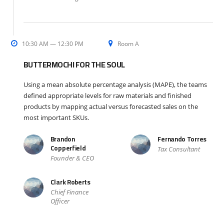
10:30 AM — 12:30 PM
Room A
BUTTERMOCHI FOR THE SOUL
Using a mean absolute percentage analysis (MAPE), the teams
defined appropriate levels for raw materials and finished
products by mapping actual versus forecasted sales on the
most important SKUs.
Brandon
Fernando Torres
Copperfield
Tax Consultant
Founder & CEO
Clark Roberts
Chief Finance
Officer