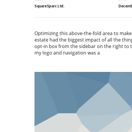
SquareSparc Ltd.
Decembe
Optimizing this above-the-fold area to make
estate had the biggest impact of all the thin
opt-in box from the sidebar on the right to
my logo and navigation was a