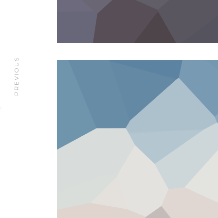
PREVIOUS