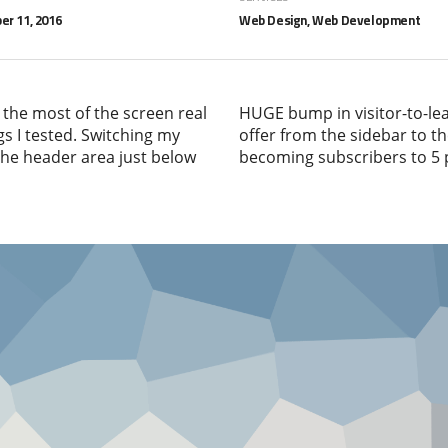
r 11, 2016
Web Design, Web Development
 the most of the screen real
HUGE bump in visitor-to-le
gs I tested. Switching my
offer from the sidebar to th
 the header area just below
becoming subscribers to 5 