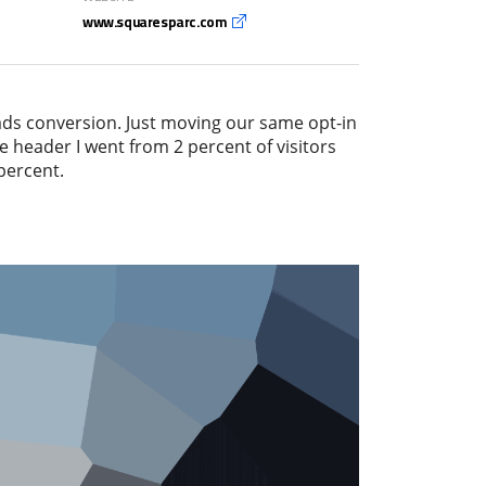
www.squaresparc.com
ads conversion. Just moving our same opt-in
e header I went from 2 percent of visitors
percent.