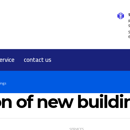
R
ervice
contact us
ings
n of new buildi
SERVICES