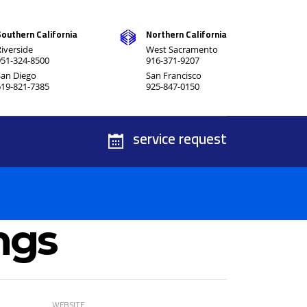
Southern California
Northern California
iverside
West Sacramento
951-324-8500
916-371-9207
San Diego
San Francisco
619-821-7385
925-847-0150
service request
ngs
WEBSITE