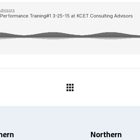
hern
Northern