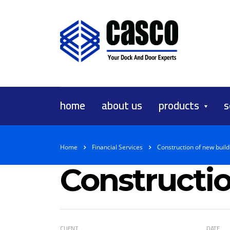
home
about us
products
s
Home
Financial Services
Construction of new build
Constructio
CLIENT
DATE