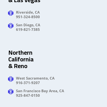
Riverside, CA
951-324-8500
San Diego, CA
619-821-7385
Northern
California
& Reno
West Sacramento, CA
916-371-9207
San Francisco Bay Area, CA
925-847-0150