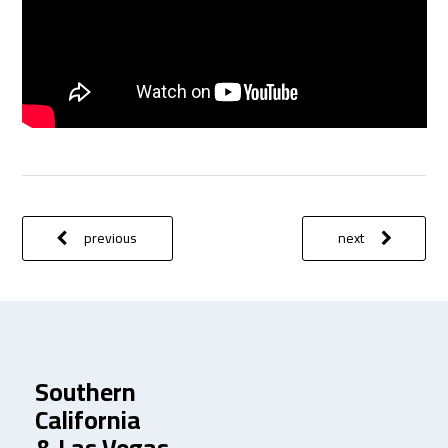
previous
next
Southern
California
& Las Vegas