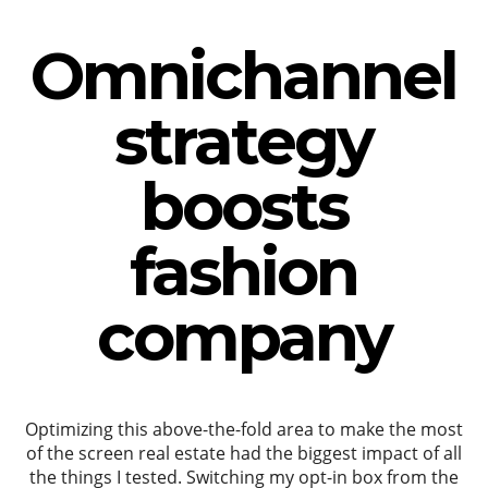
Omnichannel
strategy
boosts
fashion
company
Optimizing this above-the-fold area to make the most
of the screen real estate had the biggest impact of all
the things I tested. Switching my opt-in box from the