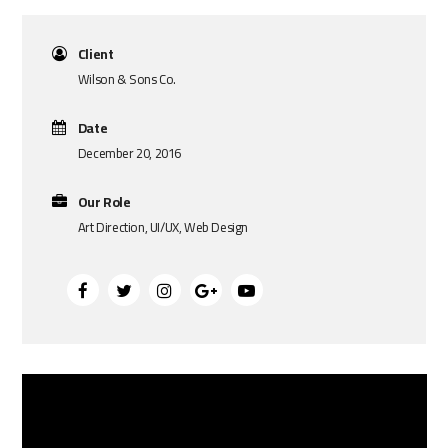
Client
Wilson & Sons Co.
Date
December 20, 2016
Our Role
Art Direction, UI/UX, Web Design