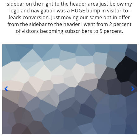
sidebar on the right to the header area just below my
logo and navigation was a HUGE bump in visitor-to-
leads conversion. Just moving our same opt-in offer
from the sidebar to the header I went from 2 percent
of visitors becoming subscribers to 5 percent.