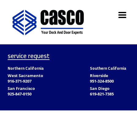
service request
Northern California
Southern California
West Sacramento
Riverside
916-371-9207
951-324-8500
San Francisco
San Diego
925-847-0150
619-821-7385