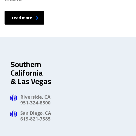
read more
Southern
California
& Las Vegas
Riverside, CA
951-324-8500
San Diego, CA
619-821-7385