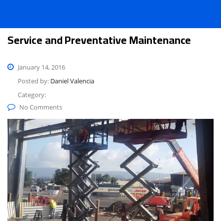
Service and Preventative Maintenance
January 14, 2016
Posted by:
Daniel Valencia
Category:
No Comments