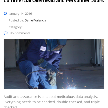
Commercial Overhead and Personnel Doors
January 14, 2016
Posted by:
Daniel Valencia
Category:
No Comments
Audit and assurance is all about meticulous data analysis.
Everything needs to be checked, double checked, and triple
checked.