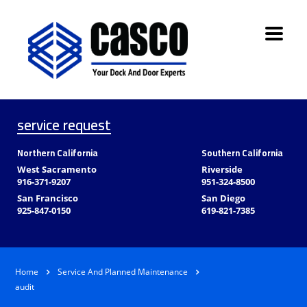
service request
Northern California
Southern California
West Sacramento
Riverside
916-371-9207
951-324-8500
San Francisco
San Diego
925-847-0150
619-821-7385
Home
Service And Planned Maintenance
audit