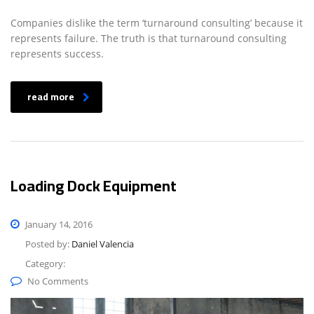
Companies dislike the term ‘turnaround consulting’ because it
represents failure. The truth is that turnaround consulting
represents success.
read more
Loading Dock Equipment
January 14, 2016
Posted by:
Daniel Valencia
Category:
No Comments