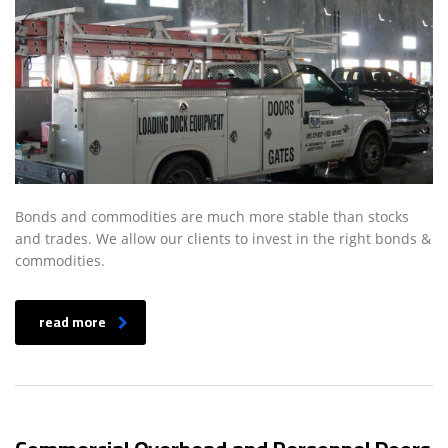
Bonds and commodities are much more stable than stocks
and trades. We allow our clients to invest in the right bonds &
commodities.
read more