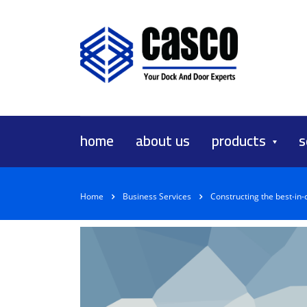
home
about us
products
s
Home
Business Services
Constructing the best-in-