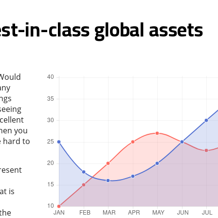
st-in-class global assets
 Would
any
ings
seeing
cellent
hen you
e hard to
resent
t is
 the