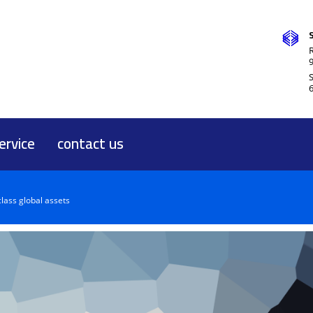
R
ervice
contact us
class global assets