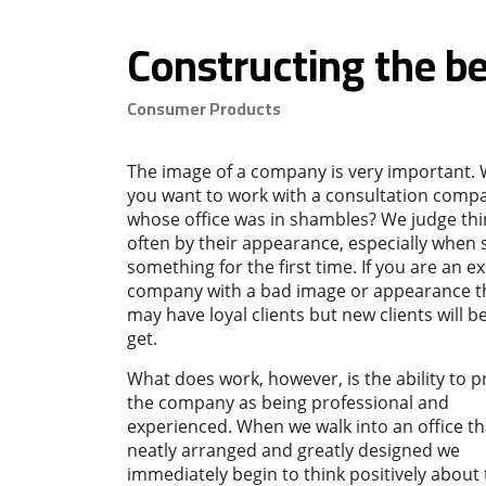
Constructing the be
Consumer Products
The image of a company is very important.
you want to work with a consultation comp
whose office was in shambles? We judge th
often by their appearance, especially when 
something for the first time. If you are an ex
company with a bad image or appearance t
may have loyal clients but new clients will b
get.
What does work, however, is the ability to p
the company as being professional and
experienced. When we walk into an office tha
neatly arranged and greatly designed we
immediately begin to think positively about