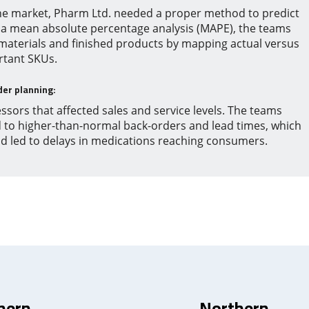
he market, Pharm Ltd. needed a proper method to predict
 a mean absolute percentage analysis (MAPE), the teams
 materials and finished products by mapping actual versus
rtant SKUs.
der planning:
ssors that affected sales and service levels. The teams
d to higher-than-normal back-orders and lead times, which
nd led to delays in medications reaching consumers.
hern
Northern