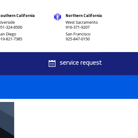
Southern California
Northern California
iverside
West Sacramento
951-324-8500
916-371-9207
San Diego
San Francisco
619-821-7385
925-847-0150
service request