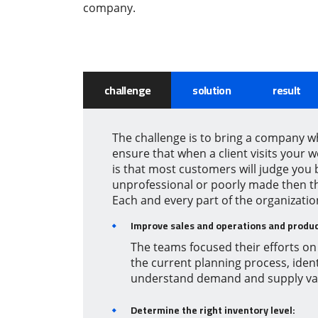
company.
challenge
solution
result
The challenge is to bring a company w
ensure that when a client visits your 
is that most customers will judge you
unprofessional or poorly made then th
Each and every part of the organizati
Improve sales and operations and produc
The teams focused their efforts on 
the current planning process, ident
understand demand and supply vari
Determine the right inventory level: