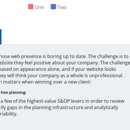
One
Two
hose web presence is boring up to date. The challenge is to
website they feel positive about your company. The challeng
 based on appearance alone, and if your website looks
ey will think your company as a whole is unprofessional.
on matters when winning over a new client:
tion planning:
a few of the highest-value S&OP levers in order to review
ify gaps in the planning infrastructure and analytically
ability.