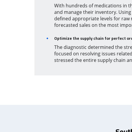
With hundreds of medications in t
and manage their inventory. Using
defined appropriate levels for raw
forecasted sales on the most impo
Optimize the supply chain for perfect or
The diagnostic determined the stre
focused on resolving issues relate
stressed the entire supply chain a
Sout