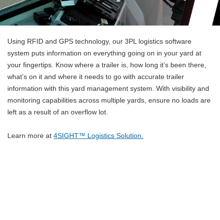
Using RFID and GPS technology, our 3PL logistics software
system puts information on everything going on in your yard at
your fingertips. Know where a trailer is, how long it’s been there,
what’s on it and where it needs to go with accurate trailer
information with this yard management system. With visibility and
monitoring capabilities across multiple yards, ensure no loads are
left as a result of an overflow lot.
Learn more at
4SIGHT™ Logistics Solution.