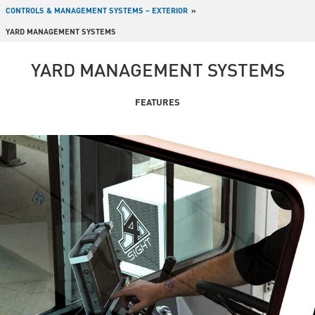
CONTROLS & MANAGEMENT SYSTEMS – EXTERIOR
YARD MANAGEMENT SYSTEMS
YARD MANAGEMENT SYSTEMS
FEATURES