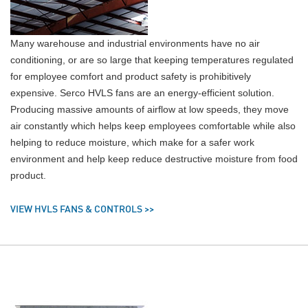
Many warehouse and industrial environments have no air
conditioning, or are so large that keeping temperatures regulated
for employee comfort and product safety is prohibitively
expensive. Serco HVLS fans are an energy-efficient solution.
Producing massive amounts of airflow at low speeds, they move
air constantly which helps keep employees comfortable while also
helping to reduce moisture, which make for a safer work
environment and help keep reduce destructive moisture from food
product.
VIEW HVLS FANS & CONTROLS >>