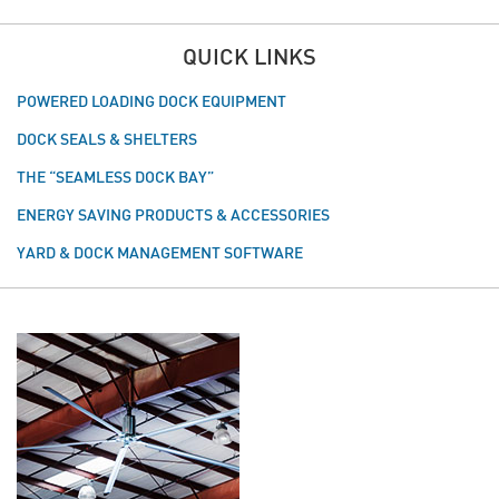
QUICK LINKS
POWERED LOADING DOCK EQUIPMENT
DOCK SEALS & SHELTERS
THE “SEAMLESS DOCK BAY”
ENERGY SAVING PRODUCTS & ACCESSORIES
YARD & DOCK MANAGEMENT SOFTWARE