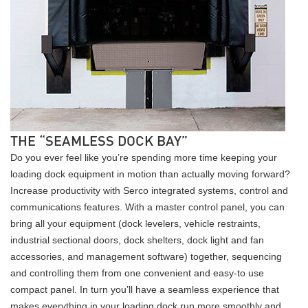
THE “SEAMLESS DOCK BAY”
Do you ever feel like you’re spending more time keeping your
loading dock equipment in motion than actually moving forward?
Increase productivity with Serco integrated systems, control and
communications features. With a master control panel, you can
bring all your equipment (dock levelers, vehicle restraints,
industrial sectional doors, dock shelters, dock light and fan
accessories, and management software) together, sequencing
and controlling them from one convenient and easy-to use
compact panel. In turn you’ll have a seamless experience that
makes everything in your loading dock run more smoothly and