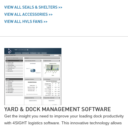
VIEW ALL SEALS & SHELTERS >>
VIEW ALL ACCESSORIES >>
VIEW ALL HVLS FANS >>
YARD & DOCK MANAGEMENT SOFTWARE
Get the insight you need to improve your loading dock productivity
with 4SIGHT logistics software. This innovative technology allows