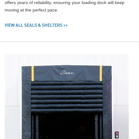
offers years of reliability, ensuring your loading dock will keep
moving at the perfect pace.
VIEW ALL SEALS & SHELTERS >>