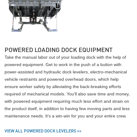
POWERED LOADING DOCK EQUIPMENT
Take the manual labor out of your loading dock with the help of
powered equipment. Get to work in the push of a button with
power-assisted and hydraulic dock levelers, electro-mechanical
vehicle restraints and powered overhead doors, which help
ensure worker safety by alleviating the back-breaking efforts
required of mechanical models. You’ll also save time and money,
with powered equipment requiring much less effort and strain on
the product itself, in addition to having few moving parts and less
maintenance needs. It’s a win-win for you and your entire crew.
VIEW ALL POWERED DOCK LEVELERS >>