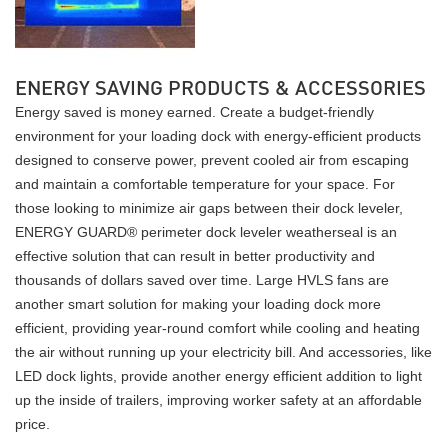
ENERGY SAVING PRODUCTS & ACCESSORIES
Energy saved is money earned. Create a budget-friendly
environment for your loading dock with energy-efficient products
designed to conserve power, prevent cooled air from escaping
and maintain a comfortable temperature for your space. For
those looking to minimize air gaps between their dock leveler,
ENERGY GUARD® perimeter dock leveler weatherseal is an
effective solution that can result in better productivity and
thousands of dollars saved over time. Large HVLS fans are
another smart solution for making your loading dock more
efficient, providing year-round comfort while cooling and heating
the air without running up your electricity bill. And accessories, like
LED dock lights, provide another energy efficient addition to light
up the inside of trailers, improving worker safety at an affordable
price.