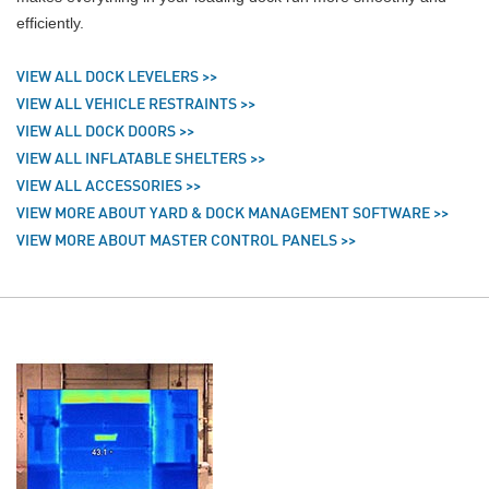
efficiently.
VIEW ALL DOCK LEVELERS >>
VIEW ALL VEHICLE RESTRAINTS >>
VIEW ALL DOCK DOORS >>
VIEW ALL INFLATABLE SHELTERS >>
VIEW ALL ACCESSORIES >>
VIEW MORE ABOUT YARD & DOCK MANAGEMENT SOFTWARE >>
VIEW MORE ABOUT MASTER CONTROL PANELS >>