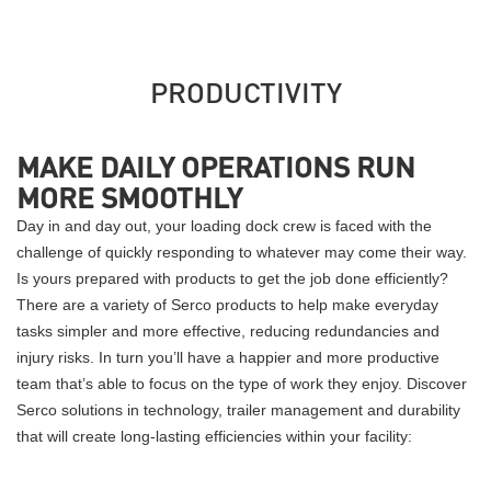
PRODUCTIVITY
MAKE DAILY OPERATIONS RUN
MORE SMOOTHLY
Day in and day out, your loading dock crew is faced with the
challenge of quickly responding to whatever may come their way.
Is yours prepared with products to get the job done efficiently?
There are a variety of Serco products to help make everyday
tasks simpler and more effective, reducing redundancies and
injury risks. In turn you’ll have a happier and more productive
team that’s able to focus on the type of work they enjoy. Discover
Serco solutions in technology, trailer management and durability
that will create long-lasting efficiencies within your facility: