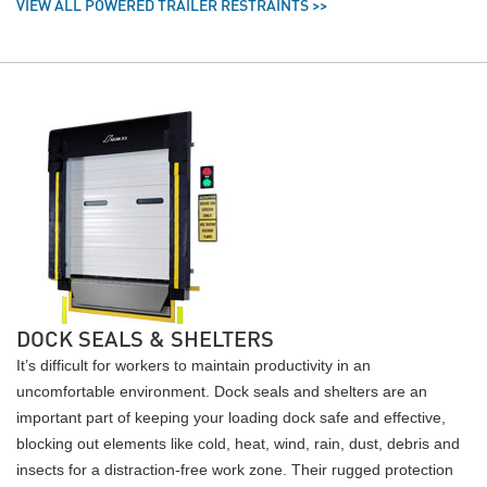
VIEW ALL POWERED TRAILER RESTRAINTS >>
DOCK SEALS & SHELTERS
It’s difficult for workers to maintain productivity in an
uncomfortable environment. Dock seals and shelters are an
important part of keeping your loading dock safe and effective,
blocking out elements like cold, heat, wind, rain, dust, debris and
insects for a distraction-free work zone. Their rugged protection