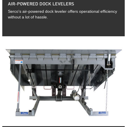
AIR-POWERED DOCK LEVELERS
Serco's air-powered dock leveler offers operational efficiency
without a lot of hassle.