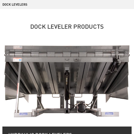
DOCK LEVELERS
DOCK LEVELER PRODUCTS