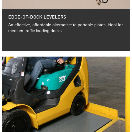
EDGE-OF-DOCK LEVELERS
An effective, affordable alternative to portable plates, ideal for
medium traffic loading docks