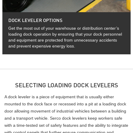
DOCK LEVELER OPTIONS
Get the most out of your warehouse or distribution center’s
loading dock operation by ensuring that your dock personnel
and equipment are protected from unnecessary accidents
and prevent expensive energy loss.
SELECTING LOADING DOCK LEVELERS
A dock leveler is a piece of equipment that is usually either
mounted to the dock face or recessed into a pit at a loading dock
door allowing movement of industrial vehicles between a building
and a transport vehicle. Serco dock levelers keep workers safe
with a time-tested set of safety features and the ability to integrate
with control panels that further ensure communication and