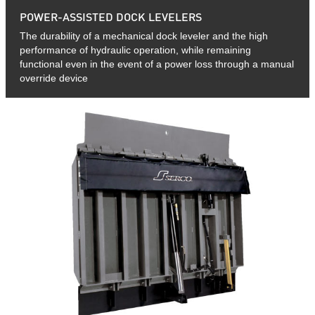
POWER-ASSISTED DOCK LEVELERS
The durability of a mechanical dock leveler and the high
performance of hydraulic operation, while remaining
functional even in the event of a power loss through a manual
override device