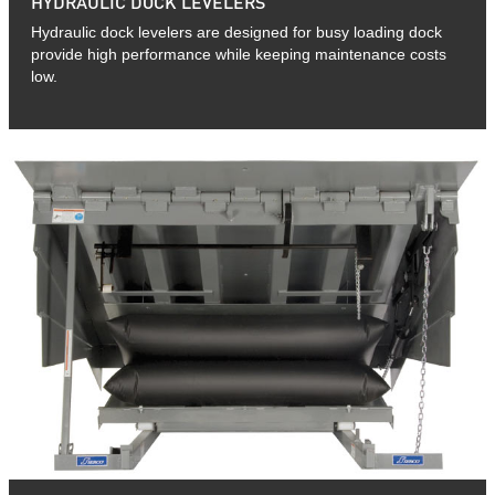
HYDRAULIC DOCK LEVELERS
Hydraulic dock levelers are designed for busy loading dock
provide high performance while keeping maintenance costs
low.