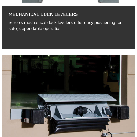
MECHANICAL DOCK LEVELERS
Serco's mechanical dock levelers offer easy positioning for
safe, dependable operation.