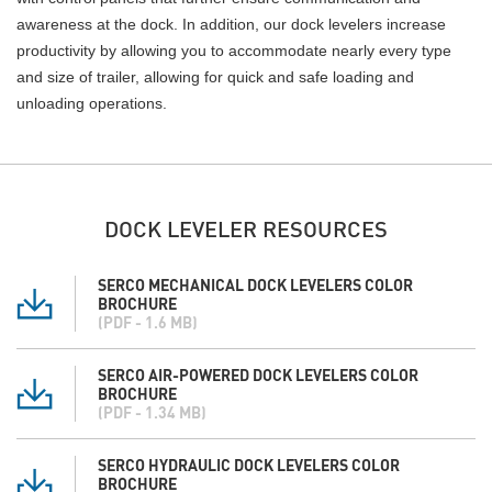
awareness at the dock. In addition, our dock levelers increase
productivity by allowing you to accommodate nearly every type
and size of trailer, allowing for quick and safe loading and
unloading operations.
DOCK LEVELER RESOURCES
SERCO MECHANICAL DOCK LEVELERS COLOR
BROCHURE
(PDF - 1.6 MB)
SERCO AIR-POWERED DOCK LEVELERS COLOR
BROCHURE
(PDF - 1.34 MB)
SERCO HYDRAULIC DOCK LEVELERS COLOR
BROCHURE