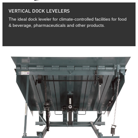
VERTICAL DOCK LEVELERS
The ideal dock leveler for climate-controlled facilities for food
& beverage, pharmaceuticals and other products.