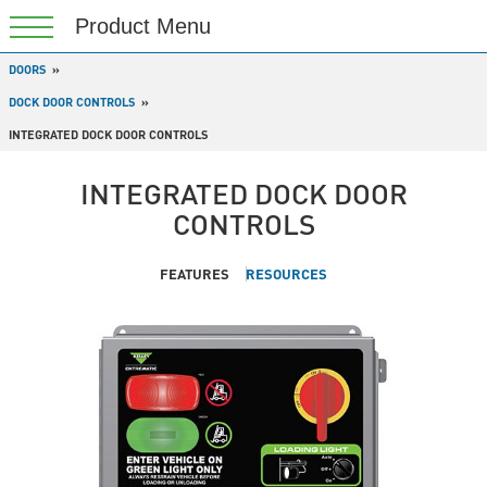
DOORS
DOCK DOOR CONTROLS
INTEGRATED DOCK DOOR CONTROLS
INTEGRATED DOCK DOOR
CONTROLS
FEATURES
RESOURCES