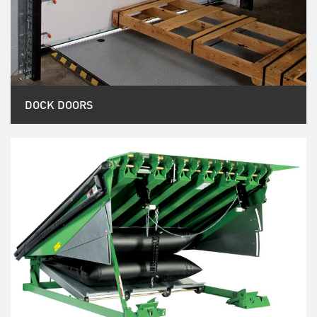
DOCK DOORS