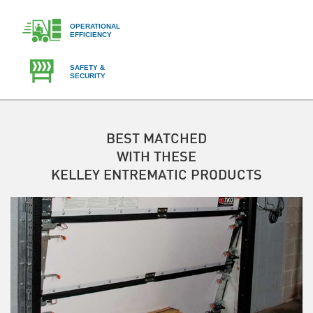
OPERATIONAL
EFFICIENCY
SAFETY &
SECURITY
BEST MATCHED
WITH THESE
KELLEY ENTREMATIC PRODUCTS