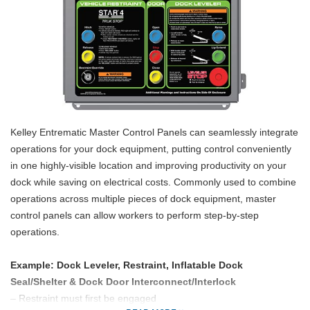
Kelley Entrematic Master Control Panels can seamlessly integrate
operations for your dock equipment, putting control conveniently
in one highly-visible location and improving productivity on your
dock while saving on electrical costs. Commonly used to combine
operations across multiple pieces of dock equipment, master
control panels can allow workers to perform step-by-step
operations.
Example: Dock Leveler, Restraint, Inflatable Dock
Seal/Shelter & Dock Door Interconnect/Interlock
– Restraint must first be engaged