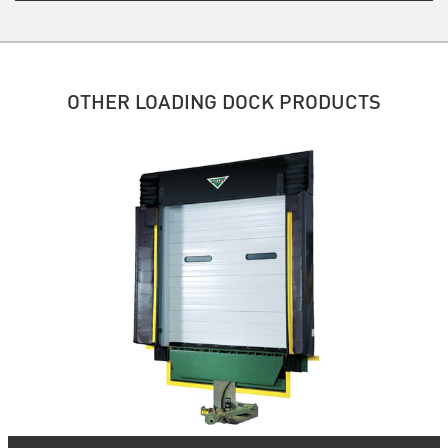
OTHER LOADING DOCK PRODUCTS