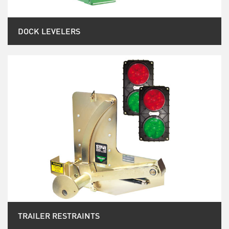
DOCK LEVELERS
TRAILER RESTRAINTS