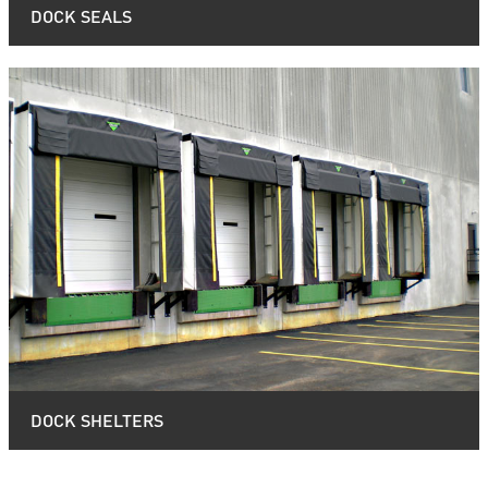
DOCK SEALS
DOCK SHELTERS