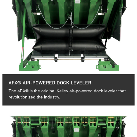
AFX® AIR-POWERED DOCK LEVELER
The aFX® is the original Kelley air-powered dock leveler that
revolutionized the industry.