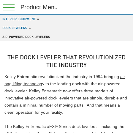
INTERIOR EQUIPMENT
DOCK LEVELERS
AIR-POWERED DOCK LEVELERS
THE DOCK LEVELER THAT REVOLUTIONIZED
THE INDUSTRY
Kelley Entrematic revolutionized the industry in 1994 bringing
air
bag lifting technology
to the loading dock with the air-powered
dock leveler. Kelley Entrematic now offers three models of
innovative air-powered dock levelers that are simple, durable and
contain a minimal number of moving parts. And that means a
clean operation for your facility.
The Kelley Entrematic aFX® Series dock levelers—including the