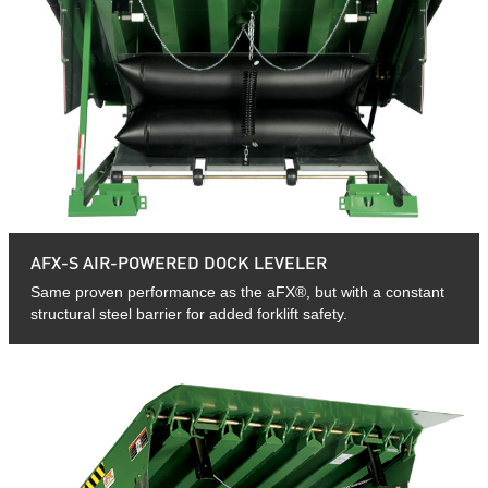
AFX-S AIR-POWERED DOCK LEVELER
Same proven performance as the aFX®, but with a constant
structural steel barrier for added forklift safety.