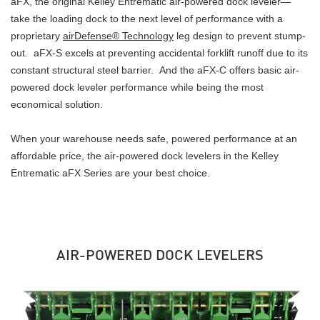
aFX, the original Kelley Entrematic air-powered dock leveler—
take the loading dock to the next level of performance with a
proprietary
airDefense® Technology
leg design to prevent stump-
out. aFX-S excels at preventing accidental forklift runoff due to its
constant structural steel barrier. And the aFX-C offers basic air-
powered dock leveler performance while being the most
economical solution.
When your warehouse needs safe, powered performance at an
affordable price, the air-powered dock levelers in the Kelley
Entrematic aFX Series are your best choice.
AIR-POWERED DOCK LEVELERS