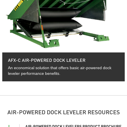
AFX-C AIR-POWERED DOCK LEVELER
An economical solution that offers basic air-powered dock
leveler performance benefits.
AIR-POWERED DOCK LEVELER RESOURCES
AIR-POWERED DOCK LEVELERS PRODUCT BROCHURE