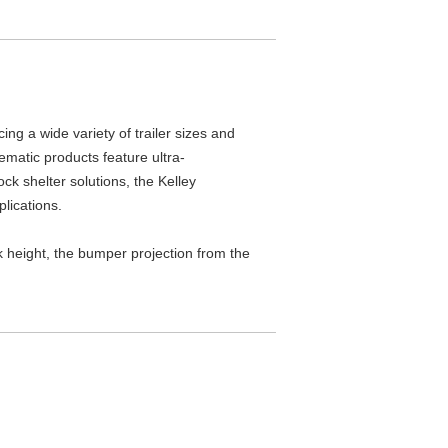
ng a wide variety of trailer sizes and
ematic products feature ultra-
ck shelter solutions, the Kelley
plications.
ck height, the bumper projection from the