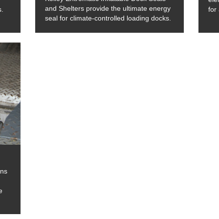
and Shelters provide the ultimate energy
s.
for
seal for climate-controlled loading docks.
ons
e