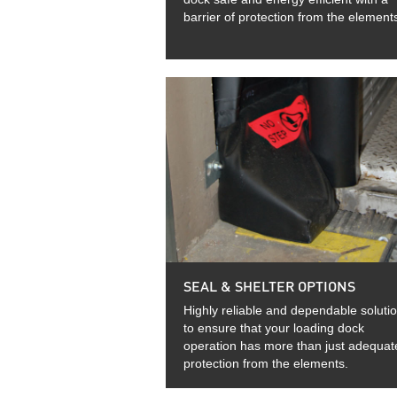
barrier of protection from the element
SEAL & SHELTER OPTIONS
Highly reliable and dependable soluti
to ensure that your loading dock
operation has more than just adequat
protection from the elements.