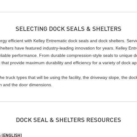
SELECTING DOCK SEALS & SHELTERS
y efficient with Kelley Entrematic dock seals and dock shelters. Servici
helters have featured industry-leading innovation for years. Kelley Entr
reliable performance. From durable compression-style seals to unique do
 that provide maximum durability and efficiency for a variety of dock ap
 truck types that will be using the facility, the driveway slope, the do
ion and the door dimensions.
DOCK SEAL & SHELTERS RESOURCES
 (ENGLISH)