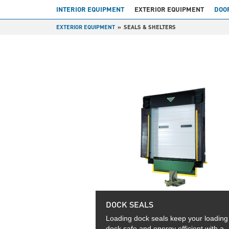
INTERIOR EQUIPMENT
EXTERIOR EQUIPMENT
DOO
EXTERIOR EQUIPMENT
SEALS & SHELTERS
DOCK SEALS
Loading dock seals keep your loading
dock safe and energy efficient with a