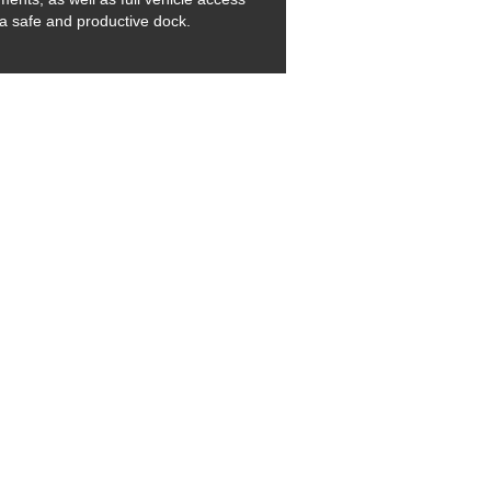
 a safe and productive dock.