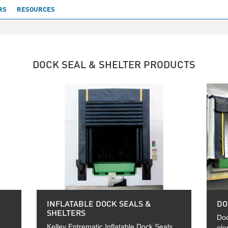
RS
RESOURCES
DOCK SEAL & SHELTER PRODUCTS
INFLATABLE DOCK SEALS &
DO
SHELTERS
Doc
Kelley Entrematic Inflatable Dock Seals
ele