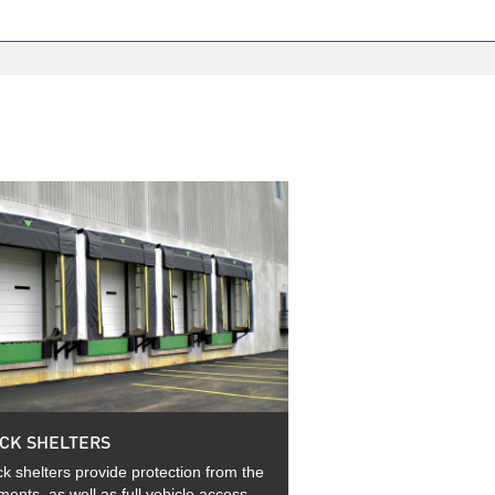
CK SHELTERS
k shelters provide protection from the
ments, as well as full vehicle access