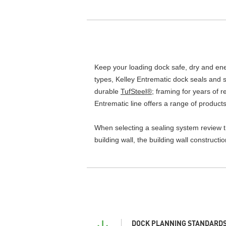
Keep your loading dock safe, dry and energ
types, Kelley Entrematic dock seals and s
durable
TufSteel®
; framing for years of 
Entrematic line offers a range of products
When selecting a sealing system review the
building wall, the building wall construct
DOCK PLANNING STANDARDS