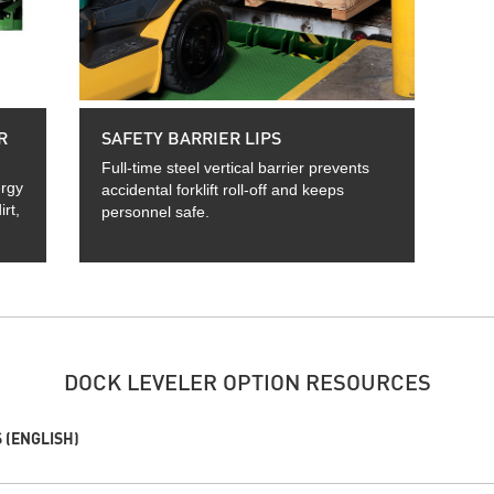
R
SAFETY BARRIER LIPS
Full-time steel vertical barrier prevents
ergy
accidental forklift roll-off and keeps
rt,
personnel safe.
DOCK LEVELER OPTION RESOURCES
 (ENGLISH)