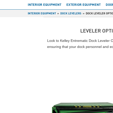
INTERIOR EQUIPMENT
EXTERIOR EQUIPMENT
DOO
INTERIOR EQUIPMENT
DOCK LEVELERS
DOCK LEVELER OPTI
LEVELER OPT
Look to Kelley Entrematic Dock Leveler Op
ensuring that your dock personnel and e