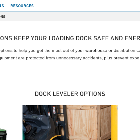
RS
RESOURCES
ONS
IONS KEEP YOUR LOADING DOCK SAFE AND ENER
tions to help you get the most out of your warehouse or distribution c
quipment are protected from unnecessary accidents, plus prevent expe
DOCK LEVELER OPTIONS