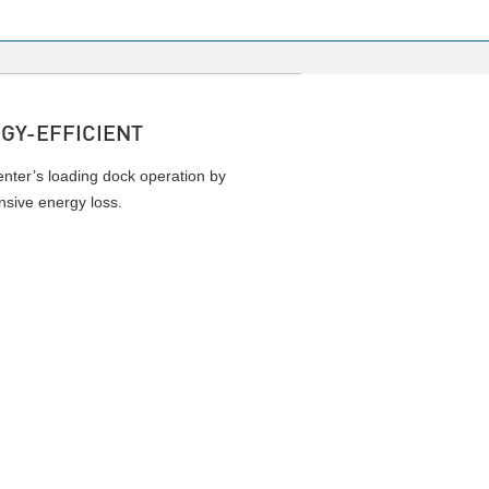
GY-EFFICIENT
enter’s loading dock operation by
nsive energy loss.