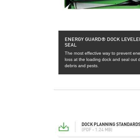
ENERGY GUARD® DOCK LEVELE
SEAL
The most effective way to prevent en
loss at the loading dock and seal out di
debris and pests.
DOCK PLANNING STANDARDS
(PDF - 1.24 MB)