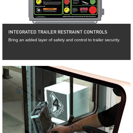
INTEGRATED TRAILER RESTRAINT CONTROLS
Bring an added layer of safety and control to trailer security.