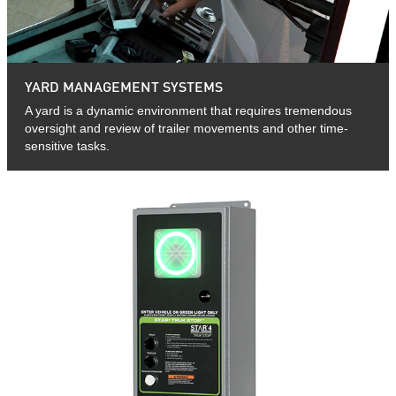
YARD MANAGEMENT SYSTEMS
A yard is a dynamic environment that requires tremendous
oversight and review of trailer movements and other time-
sensitive tasks.