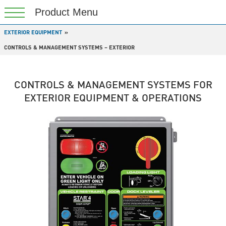
EXTERIOR EQUIPMENT
CONTROLS & MANAGEMENT SYSTEMS – EXTERIOR
CONTROLS & MANAGEMENT SYSTEMS FOR
EXTERIOR EQUIPMENT & OPERATIONS