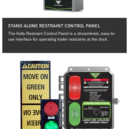
STAND ALONE RESTRAINT CONTROL PANEL
The Kelly Restraint Control Panel is a streamlined, easy-to-
use interface for operating trailer restraints at the dock.