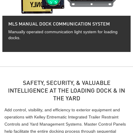
MLS MANUAL DOCK COMMUNICATION SYSTEM
Manually operated communication light system for loading
docks.
SAFETY, SECURITY, & VALUABLE
INTELLIGENCE AT THE LOADING DOCK & IN
THE YARD
Add control, visibility, and efficiency to exterior equipment and
operations with Kelley Entrematic Integrated Trailer Restraint
Controls and Yard Management Systems. Master Control Panels
help facilitate the entire docking process through sequential