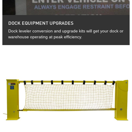
DOCK EQUIPMENT UPGRADES
Dock leveler conversion and upgrade kits will get your dock or
warehouse operating at peak efficiency.