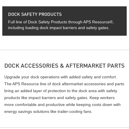
DOCK SAFETY PRODUCTS
Full line of Dock Safety Products through APS Resource®,
including loading dock impact barriers and safety gates.
DOCK ACCESSORIES & AFTERMARKET PARTS
Upgrade your dock operations with added safety and comfort.
The APS Resource line of dock aftermarket accessories and parts
bring an added layer of protection to the dock area with safety
products like impact barriers and safety gates. Keep workers
more comfortable and productive while keeping costs down with
energy savings solutions like trailer-cooling fans.