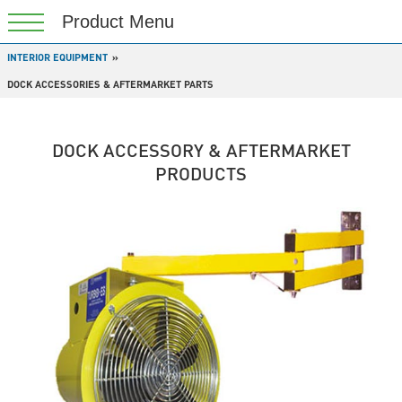
INTERIOR EQUIPMENT
DOCK ACCESSORIES & AFTERMARKET PARTS
DOCK ACCESSORY & AFTERMARKET
PRODUCTS