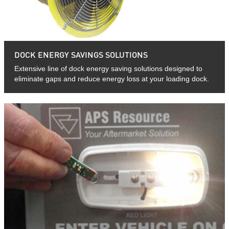
DOCK ENERGY SAVINGS SOLUTIONS
Extensive line of dock energy saving solutions designed to
eliminate gaps and reduce energy loss at your loading dock.