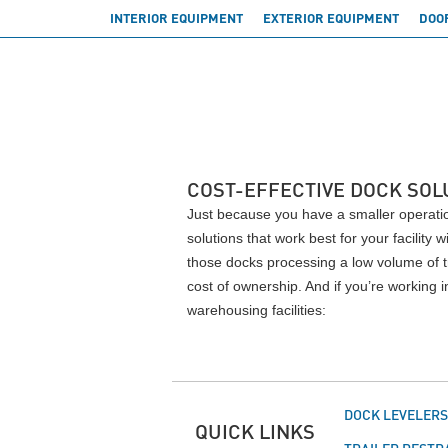
INTERIOR EQUIPMENT
EXTERIOR EQUIPMENT
DOO
COST-EFFECTIVE DOCK SOL
Just because you have a smaller operatio
solutions that work best for your facility
those docks processing a low volume of t
cost of ownership. And if you’re working
warehousing facilities:
DOCK LEVELER
QUICK LINKS