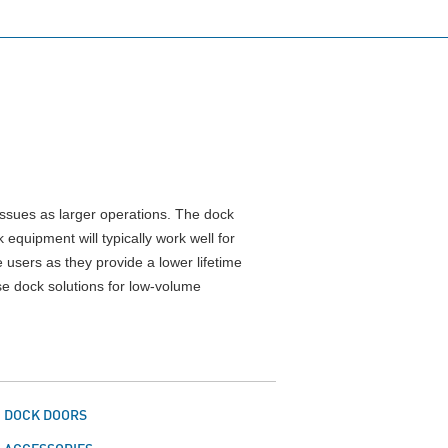
issues as larger operations. The dock
equipment will typically work well for
users as they provide a lower lifetime
se dock solutions for low-volume
DOCK DOORS