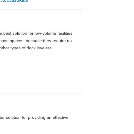
ACCESSORIES
 best solution for low-volume facilities.
leased spaces, because they require no
ther types of dock levelers.
ter solution for providing an effective