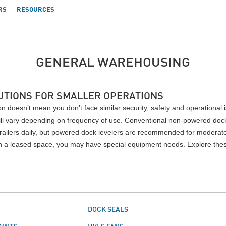
RS
RESOURCES
GENERAL WAREHOUSING
UTIONS FOR SMALLER OPERATIONS
n doesn’t mean you don’t face similar security, safety and operational 
 will vary depending on frequency of use. Conventional non-powered dock 
railers daily, but powered dock levelers are recommended for moderate 
 in a leased space, you may have special equipment needs. Explore the
S
DOCK SEALS