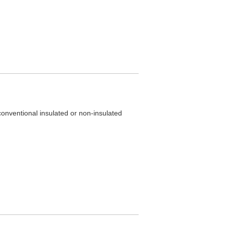
 conventional insulated or non-insulated