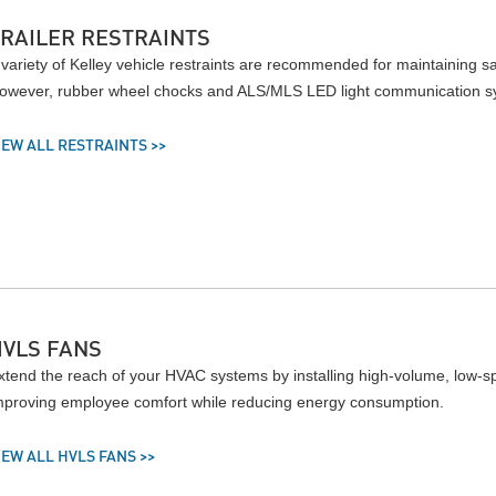
TRAILER RESTRAINTS
 variety of Kelley vehicle restraints are recommended for maintaining saf
owever, rubber wheel chocks and ALS/MLS LED light communication syst
IEW ALL RESTRAINTS >>
HVLS FANS
xtend the reach of your HVAC systems by installing high-volume, low-spe
mproving employee comfort while reducing energy consumption.
IEW ALL HVLS FANS >>