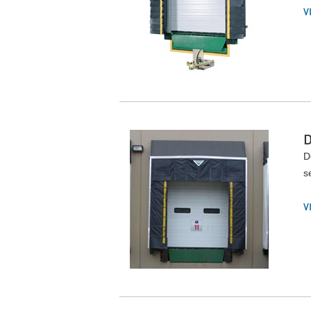
V
D
s
V