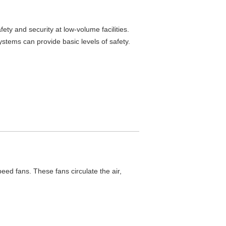
ety and security at low-volume facilities.
ems can provide basic levels of safety.
ed fans. These fans circulate the air,