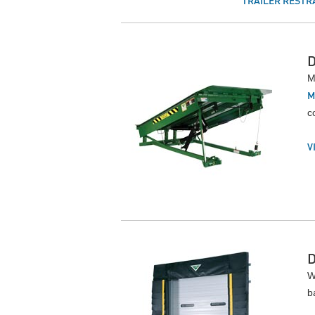
TRAILER RESTR
M
M
c
V
W
b