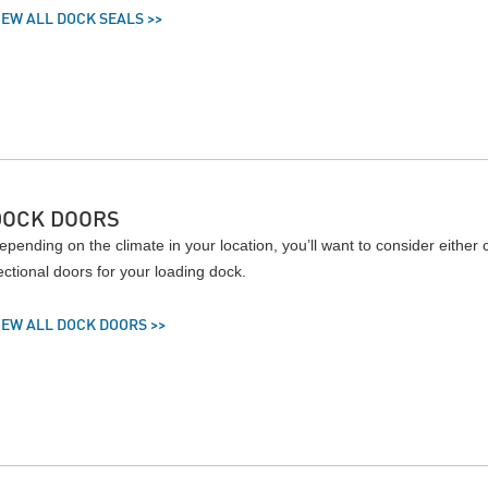
IEW ALL DOCK SEALS >>
DOCK DOORS
epending on the climate in your location, you’ll want to consider either
ectional doors for your loading dock.
IEW ALL DOCK DOORS >>