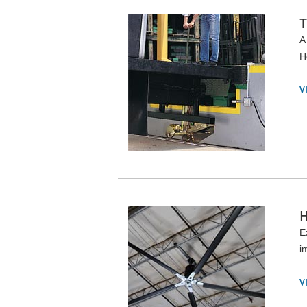
A
H
V
E
i
V