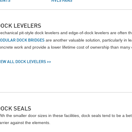
AINTS
HVLS FANS
DOCK LEVELERS
echanical pit-style dock levelers and edge-of-dock levelers are often the
ODULAR DOCK BRIDGES
are another valuable solution, particularly in 
oncrete work and provide a lower lifetime cost of ownership than many o
IEW ALL DOCK LEVELERS >>
DOCK SEALS
ith the smaller door sizes in these facilities, dock seals tend to be a bet
arrier against the elements.