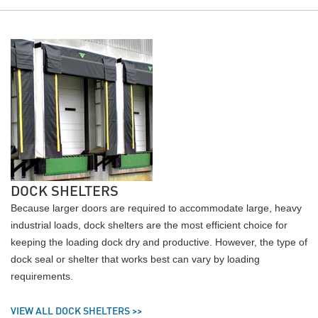
DOCK SHELTERS
Because larger doors are required to accommodate large, heavy
industrial loads, dock shelters are the most efficient choice for
keeping the loading dock dry and productive. However, the type of
dock seal or shelter that works best can vary by loading
requirements.
VIEW ALL DOCK SHELTERS >>