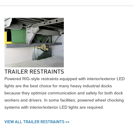
TRAILER RESTRAINTS
Powered RIG-style restraints equipped with interior/exterior LED
lights are the best choice for many heavy industrial docks
because they optimize communication and safety for both dock
workers and drivers. In some facilities, powered wheel chocking
systems with interior/exterior LED lights are required.
VIEW ALL TRAILER RESTRAINTS >>