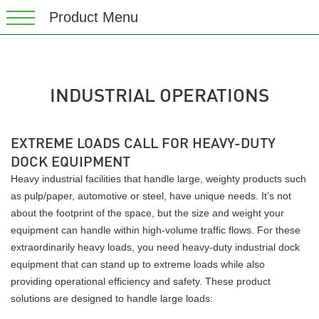
INDUSTRIAL OPERATIONS
EXTREME LOADS CALL FOR HEAVY-DUTY
DOCK EQUIPMENT
Heavy industrial facilities that handle large, weighty products such
as pulp/paper, automotive or steel, have unique needs. It’s not
about the footprint of the space, but the size and weight your
equipment can handle within high-volume traffic flows. For these
extraordinarily heavy loads, you need heavy-duty industrial dock
equipment that can stand up to extreme loads while also
providing operational efficiency and safety. These product
solutions are designed to handle large loads: