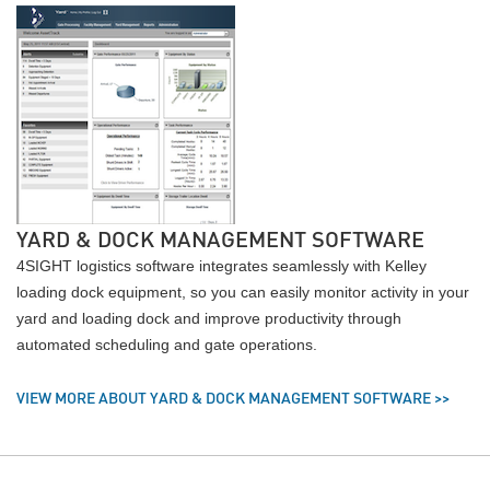
YARD & DOCK MANAGEMENT SOFTWARE
4SIGHT logistics software integrates seamlessly with Kelley
loading dock equipment, so you can easily monitor activity in your
yard and loading dock and improve productivity through
automated scheduling and gate operations.
VIEW MORE ABOUT YARD & DOCK MANAGEMENT SOFTWARE >>