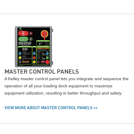
MASTER CONTROL PANELS
A Kelley master control panel lets you integrate and sequence the
operation of all your loading dock equipment to maximize
equipment utilization, resulting in better throughput and safety.
VIEW MORE ABOUT MASTER CONTROL PANELS >>