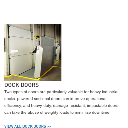
DOCK DOORS
Two types of doors are particularly valuable for heavy industrial
docks: powered sectional doors can improve operational
efficiency, and heavy-duty, damage-resistant, impactable doors
can take the abuse of weighty loads to minimize downtime.
VIEW ALL DOCK DOORS >>