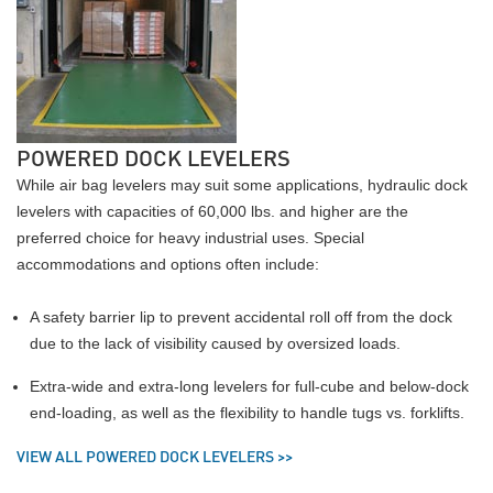
POWERED DOCK LEVELERS
While air bag levelers may suit some applications, hydraulic dock
levelers with capacities of 60,000 lbs. and higher are the
preferred choice for heavy industrial uses. Special
accommodations and options often include:
A safety barrier lip to prevent accidental roll off from the dock
due to the lack of visibility caused by oversized loads.
Extra-wide and extra-long levelers for full-cube and below-dock
end-loading, as well as the flexibility to handle tugs vs. forklifts.
VIEW ALL POWERED DOCK LEVELERS >>