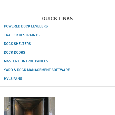
QUICK LINKS
POWERED DOCK LEVELERS
TRAILER RESTRAINTS
DOCK SHELTERS
DOCK DOORS
MASTER CONTROL PANELS
YARD & DOCK MANAGEMENT SOFTWARE
HVLS FANS