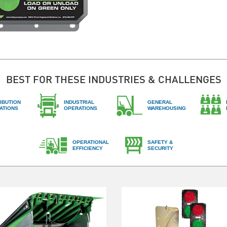
BEST FOR THESE INDUSTRIES & CHALLENGES
IBUTION
INDUSTRIAL
GENERAL
ATIONS
OPERATIONS
WAREHOUSING
OPERATIONAL
SAFETY &
EFFICIENCY
SECURITY