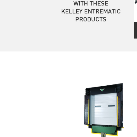
WITH THESE
KELLEY ENTREMATIC
PRODUCTS