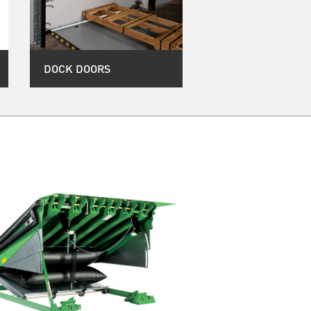
DOCK DOORS