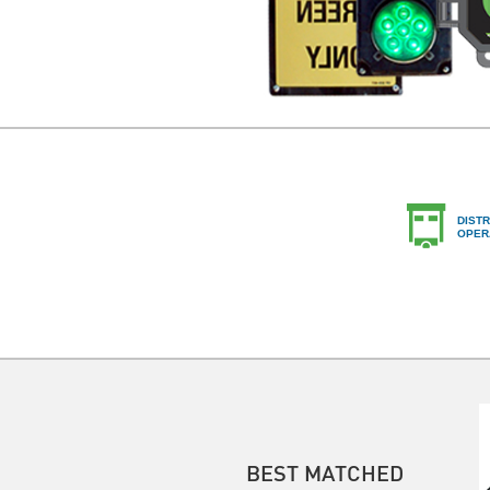
DISTR
OPER
BEST MATCHED