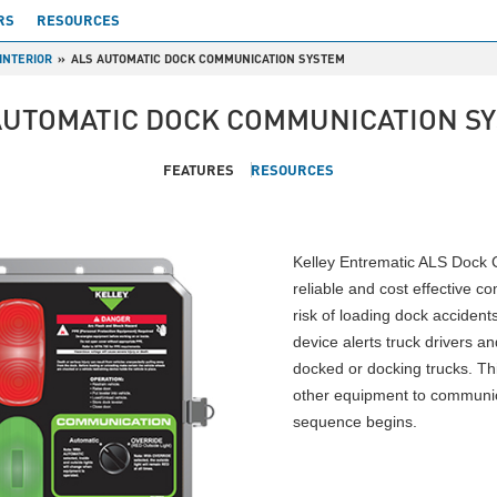
RS
RESOURCES
INTERIOR
ALS AUTOMATIC DOCK COMMUNICATION SYSTEM
AUTOMATIC DOCK COMMUNICATION S
FEATURES
RESOURCES
Kelley Entrematic ALS Dock 
reliable and cost effective 
risk of loading dock accident
device alerts truck drivers a
docked or docking trucks. Th
other equipment to communic
sequence begins.