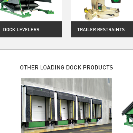
DOCK LEVELERS
TRAILER RESTRAINTS
OTHER LOADING DOCK PRODUCTS