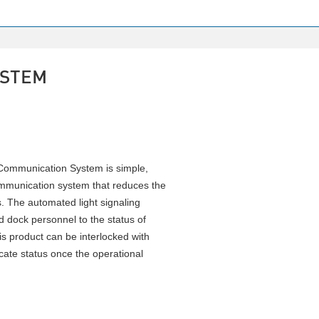
YSTEM
Communication System is simple,
communication system that reduces the
s. The automated light signaling
nd dock personnel to the status of
is product can be interlocked with
ate status once the operational