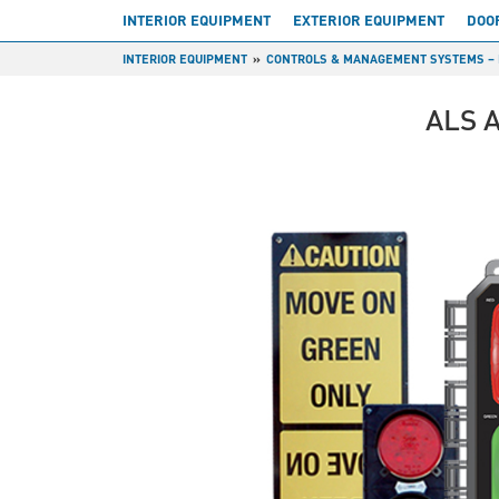
INTERIOR EQUIPMENT
EXTERIOR EQUIPMENT
DOO
INTERIOR EQUIPMENT
CONTROLS & MANAGEMENT SYSTEMS – 
ALS 