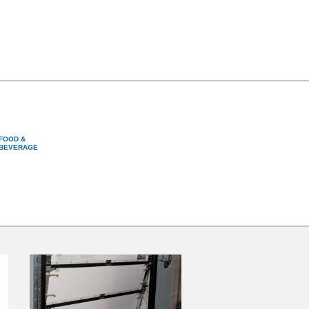
FOOD &
BEVERAGE